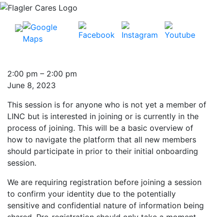
Introduction
2:00 pm
–
2:00 pm
to
June 8, 2023
LINC:
This session is for anyone who is not yet a member of
See
LINC but is interested in joining or is currently in the
how
process of joining. This will be a basic overview of
the
how to navigate the platform that all new members
system
should participate in prior to their initial onboarding
works!
session.
We are requiring registration before joining a session
to confirm your identity due to the potentially
sensitive and confidential nature of information being