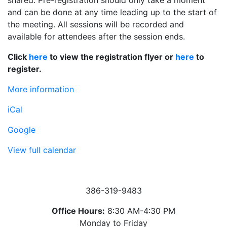
shared. Pre-registration should only take a moment
and can be done at any time leading up to the start of
the meeting. All sessions will be recorded and
available for attendees after the session ends.
Click
here
to view the registration flyer or
here
to
register.
More information
iCal
Google
View full calendar
386-319-9483
Office Hours:
8:30 AM-4:30 PM
Monday to Friday