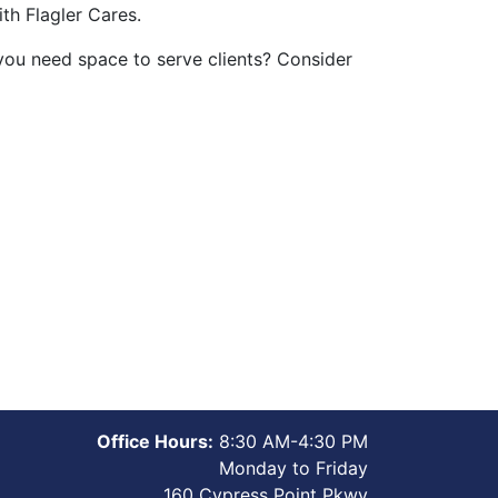
th Flagler Cares.
 you need space to serve clients? Consider
Office Hours:
8:30 AM-4:30 PM
Monday to Friday
160 Cypress Point Pkwy