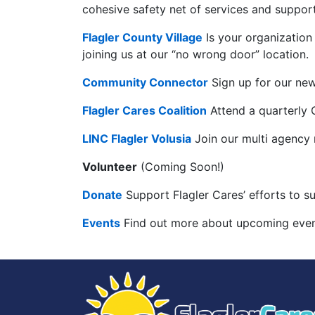
cohesive safety net of services and support
Flagler County Village
Is your organization
joining us at our “no wrong door” location.
Community Connector
Sign up for our new
Flagler Cares Coalition
Attend a quarterly C
LINC Flagler Volusia
Join our multi agency
Volunteer
(Coming Soon!)
Donate
Support Flagler Cares’ efforts to s
Events
Find out more about upcoming event