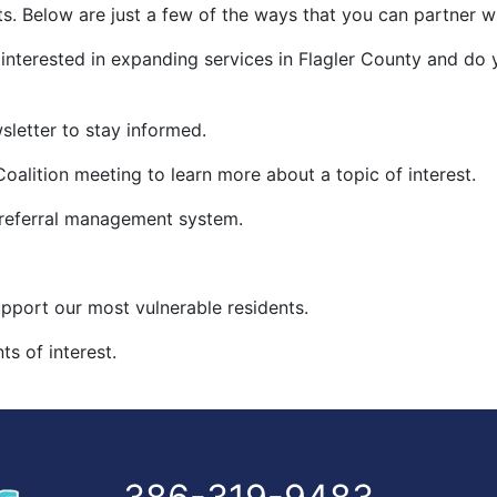
s. Below are just a few of the ways that you can partner wi
 interested in expanding services in Flagler County and do
sletter to stay informed.
oalition meeting to learn more about a topic of interest.
 referral management system.
upport our most vulnerable residents.
s of interest.