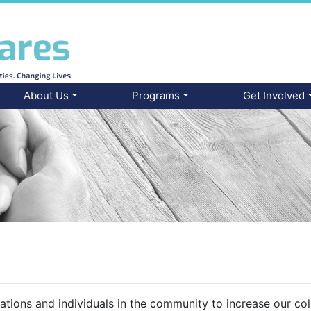
About Us
Programs
Get Involved
ations and individuals in the community to increase our co