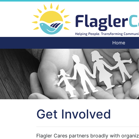
Home
Get Involved
Flagler Cares partners broadly with organiz