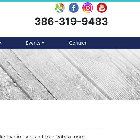
386-319-9483
Events
Contact
llective impact and to create a more