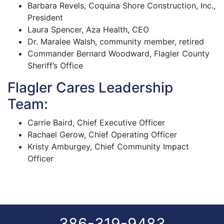
Barbara Revels, Coquina Shore Construction, Inc.,
President
Laura Spencer, Aza Health, CEO
Dr. Maralee Walsh, community member, retired
Commander Bernard Woodward, Flagler County
Sheriff’s Office
Flagler Cares Leadership
Team:
Carrie Baird, Chief Executive Officer
Rachael Gerow, Chief Operating Officer
Kristy Amburgey, Chief Community Impact
Officer
386-319-9483