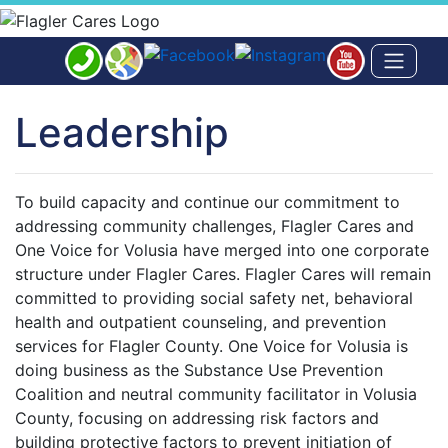
Leadership
To build capacity and continue our commitment to
addressing community challenges, Flagler Cares and
One Voice for Volusia have merged into one corporate
structure under Flagler Cares. Flagler Cares will remain
committed to providing social safety net, behavioral
health and outpatient counseling, and prevention
services for Flagler County. One Voice for Volusia is
doing business as the Substance Use Prevention
Coalition and neutral community facilitator in Volusia
County, focusing on addressing risk factors and
building protective factors to prevent initiation of