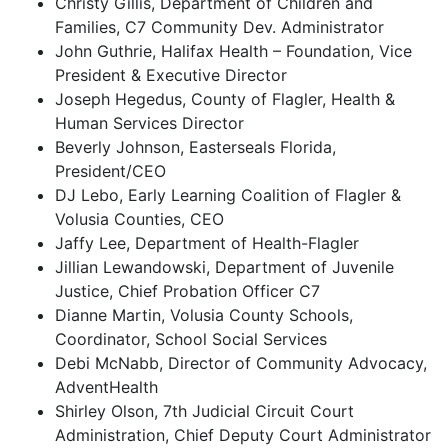
Christy Gillis, Department of Children and
Families, C7 Community Dev. Administrator
John Guthrie, Halifax Health – Foundation, Vice
President & Executive Director
Joseph Hegedus, County of Flagler, Health &
Human Services Director
Beverly Johnson, Easterseals Florida,
President/CEO
DJ Lebo, Early Learning Coalition of Flagler &
Volusia Counties, CEO
Jaffy Lee, Department of Health-Flagler
Jillian Lewandowski, Department of Juvenile
Justice, Chief Probation Officer C7
Dianne Martin, Volusia County Schools,
Coordinator, School Social Services
Debi McNabb, Director of Community Advocacy,
AdventHealth
Shirley Olson, 7th Judicial Circuit Court
Administration, Chief Deputy Court Administrator