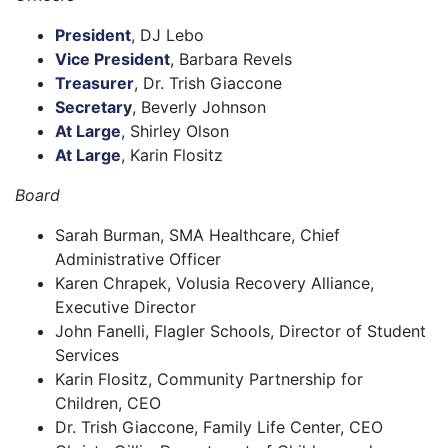
President
, DJ Lebo
Vice President
, Barbara Revels
Treasurer
, Dr. Trish Giaccone
Secretary
, Beverly Johnson
At Large
, Shirley Olson
At Large
, Karin Flositz
Board
Sarah Burman, SMA Healthcare, Chief
Administrative Officer
Karen Chrapek, Volusia Recovery Alliance,
Executive Director
John Fanelli, Flagler Schools, Director of Student
Services
Karin Flositz, Community Partnership for
Children, CEO
Dr. Trish Giaccone, Family Life Center, CEO