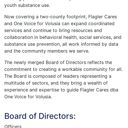
youth substance use.
Now covering a two-county footprint, Flagler Cares
and One Voice for Volusia can expand coordinated
services and continue to bring resources and
collaboration in behavioral health, social services, and
substance use prevention, all work informed by data
and the community members we serve.
The newly merged Board of Directors reflects the
commitment to creating a workable community for all.
The Board is composed of leaders representing a
multitude of sectors, and they bring a wealth of
experience and expertise to guide Flagler Cares dba
One Voice for Volusia.
Board of Directors:
Officers