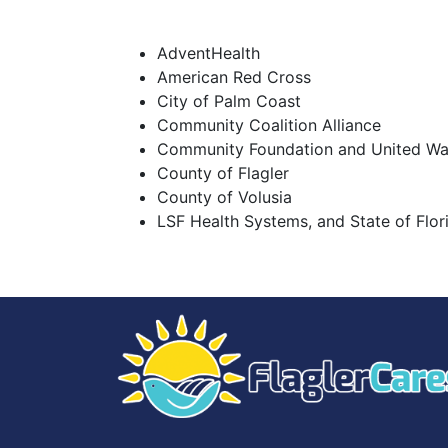
AdventHealth
American Red Cross
City of Palm Coast
Community Coalition Alliance
Community Foundation and United Way
County of Flagler
County of Volusia
LSF Health Systems, and State of Flor