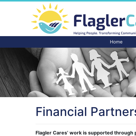
Home
Financial Partner
Flagler Cares’ work is supported through p