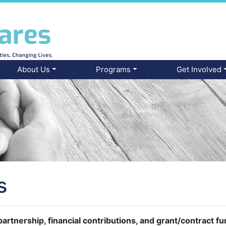
About Us
Programs
Get Involved
s
artnership, financial contributions, and grant/contract f