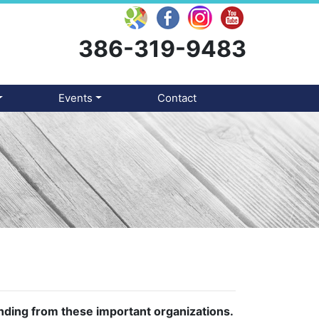
386-319-9483
Events
Contact
unding from these important organizations.