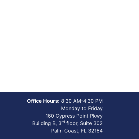
Office Hours:
8:30 AM-4:30 PM
Monday to Friday
160 Cypress Point Pkwy
rd
Building B, 3
floor, Suite 302
Palm Coast, FL 32164