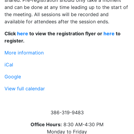
shared. Pre-registration should only take a moment
and can be done at any time leading up to the start of
the meeting. All sessions will be recorded and
available for attendees after the session ends.
Click
here
to view the registration flyer or
here
to
register.
More information
iCal
Google
View full calendar
386-319-9483
Office Hours:
8:30 AM-4:30 PM
Monday to Friday