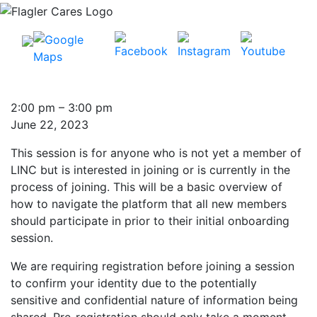
Introduction
2:00 pm
–
3:00 pm
to
June 22, 2023
LINC:
This session is for anyone who is not yet a member of
See
LINC but is interested in joining or is currently in the
how
process of joining. This will be a basic overview of
the
how to navigate the platform that all new members
system
should participate in prior to their initial onboarding
works!
session.
We are requiring registration before joining a session
to confirm your identity due to the potentially
sensitive and confidential nature of information being