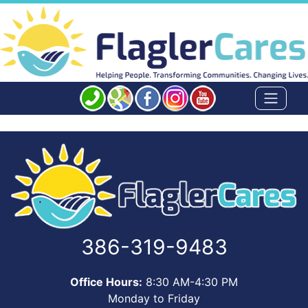
386-319-9483
Office Hours:
8:30 AM-4:30 PM
Monday to Friday