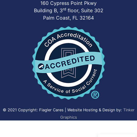
160 Cypress Point Pkwy
rd
Building B, 3
floor, Suite 302
Palm Coast, FL 32164
© 2021 Copyright: Flagler Cares | Website Hosting & Design by:
Tinker
Graphics