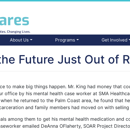
About Us
Programs
Get Involved
the Future Just Out of 
ance to make big things happen. Mr. King had money that co
ur office by his mental health case worker at SMA Healthca
 when he returned to the Palm Coast area, he found that he 
incarceration and family members had moved on with sellin
goals among them to get his mental health medication and 
aseworker emailed DeAnna OFlaherty, SOAR Project Director