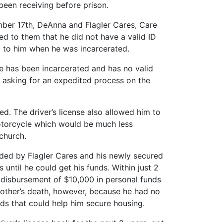
 been receiving before prison.
mber 17th, DeAnna and Flagler Cares, Care
ted to them that he did not have a valid ID
ed to him when he was incarcerated.
one has been incarcerated and has no valid
ID asking for an expedited process on the
d. The driver’s license also allowed him to
motorcycle which would be much less
church.
ded by Flagler Cares and his newly secured
 until he could get his funds. Within just 2
he disbursement of $10,000 in personal funds
mother’s death, however, because he had no
nds that could help him secure housing.