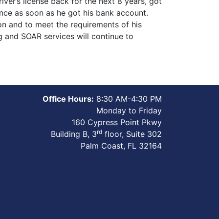
ver’s license back for the next 8 years, got
dvance as soon as he got his bank account.
ion and to meet the requirements of his
g and SOAR services will continue to
Office Hours:
8:30 AM-4:30 PM
Monday to Friday
160 Cypress Point Pkwy
rd
Building B, 3
floor, Suite 302
Palm Coast, FL 32164