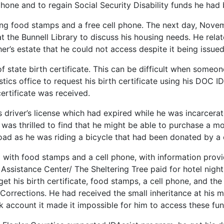
 phone and to regain Social Security Disability funds he had
ing food stamps and a free cell phone. The next day, Nove
t the Bunnell Library to discuss his housing needs. He rela
er’s estate that he could not access despite it being issu
of state birth certificate. This can be difficult when some
stics office to request his birth certificate using his DOC 
ertificate was received.
river’s license which had expired while he was incarcerate
was thrilled to find that he might be able to purchase a 
oad as he was riding a bicycle that had been donated by a 
with food stamps and a cell phone, with information provi
 Assistance Center/ The Sheltering Tree paid for hotel nights
o get his birth certificate, food stamps, a cell phone, and t
Corrections. He had received the small inheritance at his 
nk account it made it impossible for him to access these fu