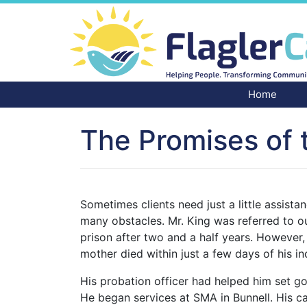
Home
The Promises of 
Sometimes clients need just a little assist
many obstacles. Mr. King was referred to o
prison after two and a half years. However,
mother died within just a few days of his 
His probation officer had helped him set 
He began services at SMA in Bunnell. His c