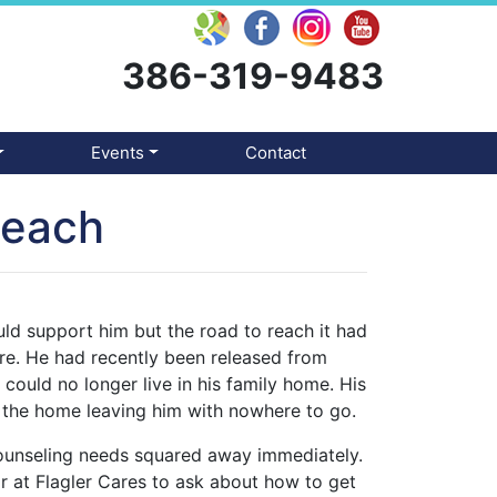
386-319-9483
Events
Contact
Reach
uld support him but the road to reach it had
re. He had recently been released from
could no longer live in his family home. His
g the home leaving him with nowhere to go.
counseling needs squared away immediately.
 at Flagler Cares to ask about how to get