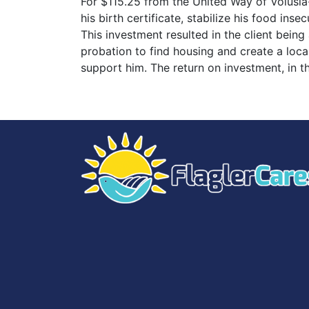
For $115.25 from the United Way of Volusia-
his birth certificate, stabilize his food in
This investment resulted in the client being
probation to find housing and create a loca
support him. The return on investment, in t