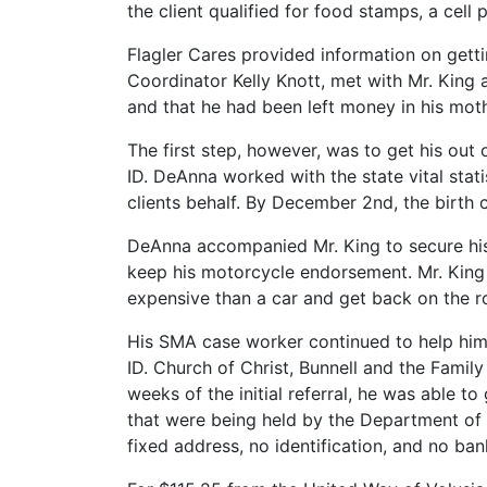
the client qualified for food stamps, a cell
Flagler Cares provided information on gett
Coordinator Kelly Knott, met with Mr. King a
and that he had been left money in his moth
The first step, however, was to get his out 
ID. DeAnna worked with the state vital stati
clients behalf. By December 2nd, the birth c
DeAnna accompanied Mr. King to secure his d
keep his motorcycle endorsement. Mr. King 
expensive than a car and get back on the r
His SMA case worker continued to help him 
ID. Church of Christ, Bunnell and the Family
weeks of the initial referral, he was able t
that were being held by the Department of 
fixed address, no identification, and no ba