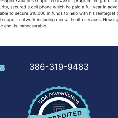
Flagler Counties supported IDAssist program, he got his dri
security, secured a cell phone which he paid a full year in a
 able to secure $10,000 in funds to help with his reintegrat
l support network including mental health services. Housin
he end, is immeasurable.
386-319-9483