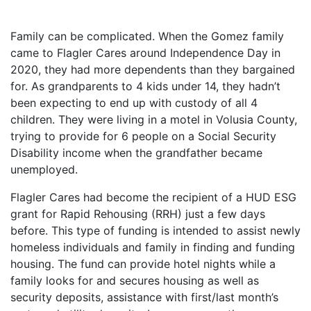
Family can be complicated. When the Gomez family
came to Flagler Cares around Independence Day in
2020, they had more dependents than they bargained
for. As grandparents to 4 kids under 14, they hadn’t
been expecting to end up with custody of all 4
children. They were living in a motel in Volusia County,
trying to provide for 6 people on a Social Security
Disability income when the grandfather became
unemployed.
Flagler Cares had become the recipient of a HUD ESG
grant for Rapid Rehousing (RRH) just a few days
before. This type of funding is intended to assist newly
homeless individuals and family in finding and funding
housing. The fund can provide hotel nights while a
family looks for and secures housing as well as
security deposits, assistance with first/last month’s