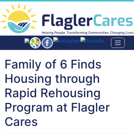
Family of 6 Finds
Housing through
Rapid Rehousing
Program at Flagler
Cares