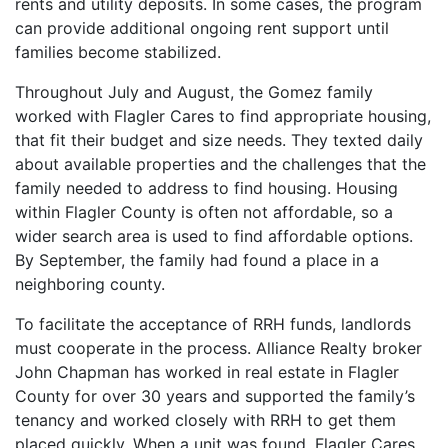
rents and utility deposits. In some cases, the program
can provide additional ongoing rent support until
families become stabilized.
Throughout July and August, the Gomez family
worked with Flagler Cares to find appropriate housing,
that fit their budget and size needs. They texted daily
about available properties and the challenges that the
family needed to address to find housing. Housing
within Flagler County is often not affordable, so a
wider search area is used to find affordable options.
By September, the family had found a place in a
neighboring county.
To facilitate the acceptance of RRH funds, landlords
must cooperate in the process. Alliance Realty broker
John Chapman has worked in real estate in Flagler
County for over 30 years and supported the family’s
tenancy and worked closely with RRH to get them
placed quickly. When a unit was found, Flagler Cares