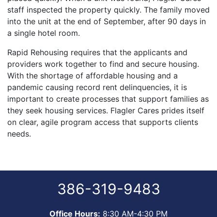
staff inspected the property quickly. The family moved
into the unit at the end of September, after 90 days in
a single hotel room.
Rapid Rehousing requires that the applicants and
providers work together to find and secure housing.
With the shortage of affordable housing and a
pandemic causing record rent delinquencies, it is
important to create processes that support families as
they seek housing services. Flagler Cares prides itself
on clear, agile program access that supports clients
needs.
386-319-9483
Office Hours:
8:30 AM-4:30 PM