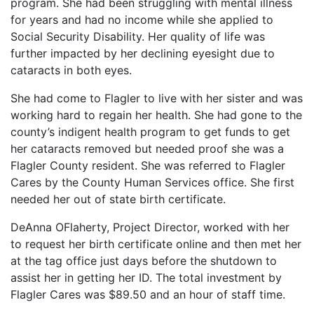
program. She had been struggling with mental illness
for years and had no income while she applied to
Social Security Disability. Her quality of life was
further impacted by her declining eyesight due to
cataracts in both eyes.
She had come to Flagler to live with her sister and was
working hard to regain her health. She had gone to the
county’s indigent health program to get funds to get
her cataracts removed but needed proof she was a
Flagler County resident. She was referred to Flagler
Cares by the County Human Services office. She first
needed her out of state birth certificate.
DeAnna OFlaherty, Project Director, worked with her
to request her birth certificate online and then met her
at the tag office just days before the shutdown to
assist her in getting her ID. The total investment by
Flagler Cares was $89.50 and an hour of staff time.