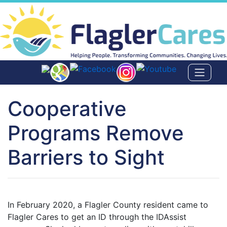
Cooperative
Programs Remove
Barriers to Sight
In February 2020, a Flagler County resident came to
Flagler Cares to get an ID through the IDAssist