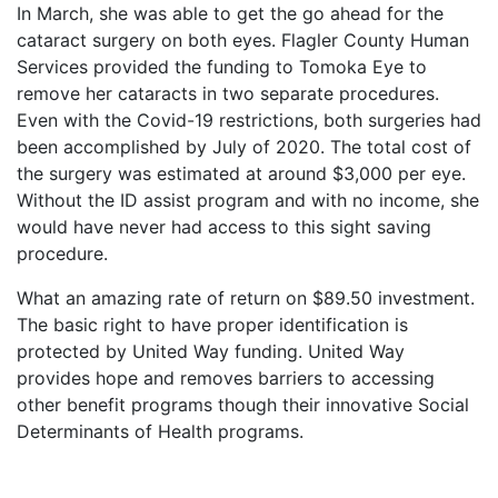
In March, she was able to get the go ahead for the
cataract surgery on both eyes. Flagler County Human
Services provided the funding to Tomoka Eye to
remove her cataracts in two separate procedures.
Even with the Covid-19 restrictions, both surgeries had
been accomplished by July of 2020. The total cost of
the surgery was estimated at around $3,000 per eye.
Without the ID assist program and with no income, she
would have never had access to this sight saving
procedure.
What an amazing rate of return on $89.50 investment.
The basic right to have proper identification is
protected by United Way funding. United Way
provides hope and removes barriers to accessing
other benefit programs though their innovative Social
Determinants of Health programs.