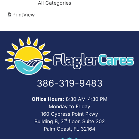
All Categories
Print
View
386-319-9483
Office Hours:
8:30 AM-4:30 PM
Monday to Friday
160 Cypress Point Pkwy
rd
Building B, 3
floor, Suite 302
Palm Coast, FL 32164