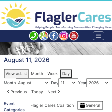
August 11, 2026
View as
List
Month
Week
Day
Month
Day
Year
Previous
Today
Next
Event
Flagler Cares Coalition
General
Categories